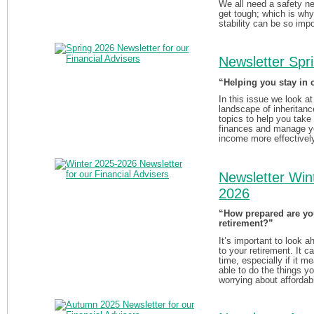
We all need a safety n
get tough; which is why
stability can be so impo
Newsletter Spr
“Helping you stay in 
In this issue we look at
landscape of inheritanc
topics to help you take 
finances and manage y
income more effectivel
Newsletter Win
2026
“How prepared are yo
retirement?”
It’s important to look 
to your retirement. It c
time, especially if it m
able to do the things y
worrying about affordabi