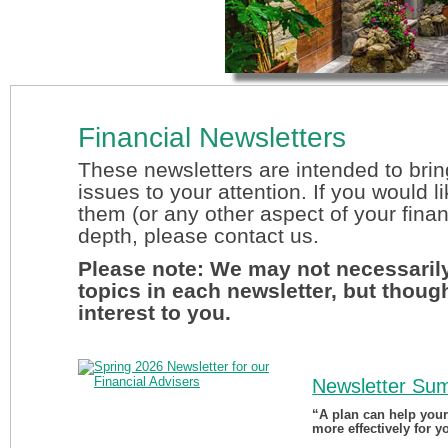
Financial Newsletters
These newsletters are intended to brin
issues to your attention. If you would l
them (or any other aspect of your finan
depth, please contact us.
Please note: We may not necessarily
topics in each newsletter, but thoug
interest to you.
Newsletter Su
“A plan can help you
more effectively for y