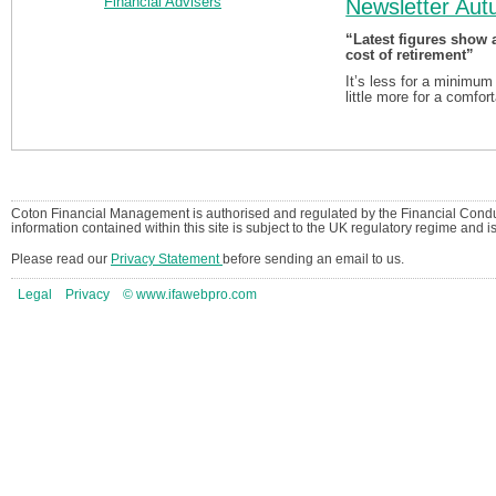
Newsletter Au
“Latest figures show 
cost of retirement”
It’s less for a minimum
little more for a comfor
Coton Financial Management is authorised and regulated by the Financial Condu
information contained within this site is subject to the UK regulatory regime and 
Please read our
Privacy Statement
before sending an email to us.
Legal
Privacy
© www.ifawebpro.com