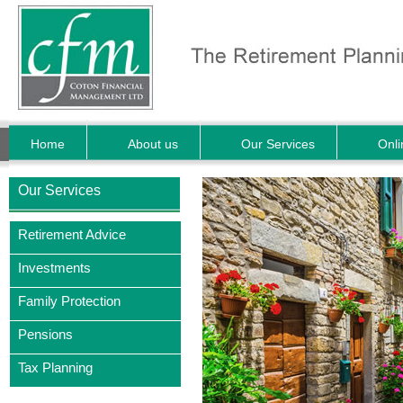
Home
About us
Our Services
Onli
Our Services
Retirement Advice
Investments
Family Protection
Pensions
Tax Planning